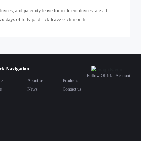
oyees, and paternity leave for male employees, are all
o days of fully paid sick leave each month.
ck Navigation
Follow Official Account
e
About us
Products
s
News
Contact us