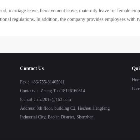
nd, marriage leave, bereavement leave, maternity leave for female empl
ional regulations. In addition, the company provides employees with tw
Contact Us
Qui
Hom
Fax：+86-755-81465911
Case
Contacts： Zhang Tao 18126160514
E-mail：ztzt2012@163.com
Address: 8th floor, building C2, Hezhou Hengfeng
Industrial City, Bao'an District, Shenzhen