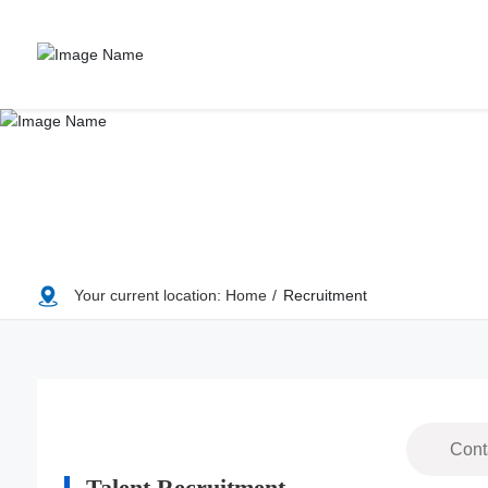
Your current location:
Home
Recruitment
Cont
Talent Recruitment