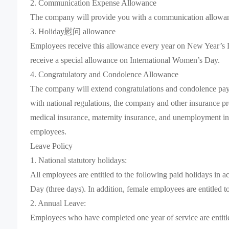
2. Communication Expense Allowance
The company will provide you with a communication allowan
3. Holiday慰问 allowance
Employees receive this allowance every year on New Year’s D
receive a special allowance on International Women’s Day.
4. Congratulatory and Condolence Allowance
The company will extend congratulations and condolence paymen
with national regulations, the company and other insurance pr
medical insurance, maternity insurance, and unemployment in
employees.
Leave Policy
1. National statutory holidays:
All employees are entitled to the following paid holidays in 
Day (three days). In addition, female employees are entitled t
2. Annual Leave:
Employees who have completed one year of service are entitled