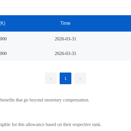
(K)
Time
8000
2026-03-31
8000
2026-03-31
1
<
>
 benefits that go beyond monetary compensation.
igible for this allowance based on their respective rank.