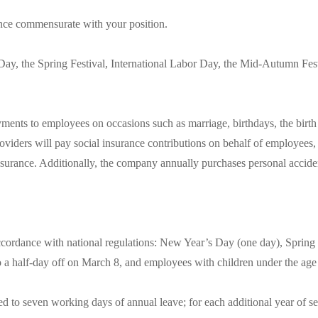
ce commensurate with your position.
ay, the Spring Festival, International Labor Day, the Mid-Autumn Fest
ts to employees on occasions such as marriage, birthdays, the birth of 
oviders will pay social insurance contributions on behalf of employees,
surance. Additionally, the company annually purchases personal accide
accordance with national regulations: New Year’s Day (one day), Spring 
o a half-day off on March 8, and employees with children under the age o
 to seven working days of annual leave; for each additional year of ser