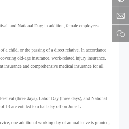
ival, and National Day; in addition, female employees
a child, or the passing of a direct relative. In accordance
 covering old-age insurance, work-related injury insurance,
nt insurance and comprehensive medical insurance for all
Festival (three days), Labor Day (three days), and National
f 13 are entitled to a half-day off on June 1.
vice, one additional working day of annual leave is granted,