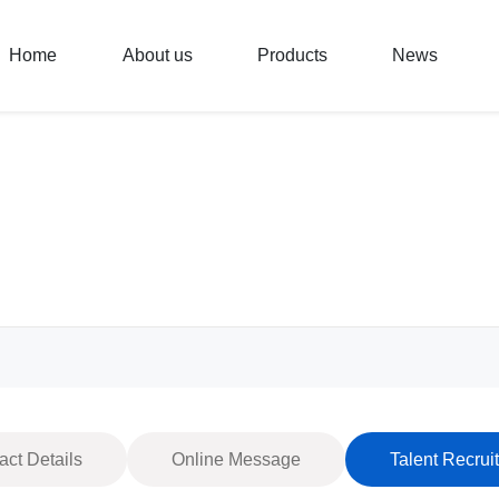
Home
About us
Products
News
act Details
Online Message
Talent Recrui