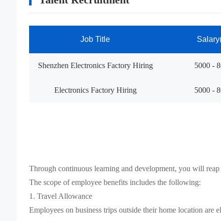
Job Title
Salary
Shenzhen Electronics Factory Hiring
5000 - 
Electronics Factory Hiring
5000 - 
Through continuous learning and development, you will reap
The scope of employee benefits includes the following:
1. Travel Allowance
Employees on business trips outside their home location are el