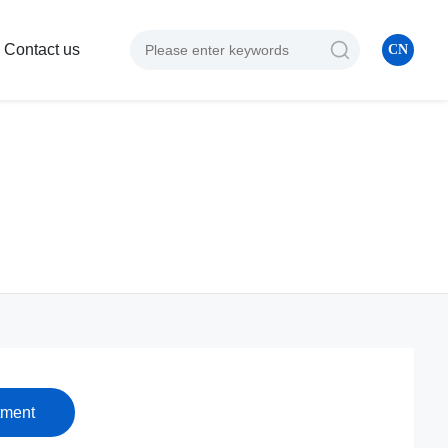
Contact us
CN
tment