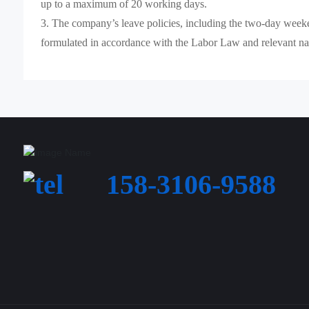
up to a maximum of 20 working days.
3. The company’s leave policies, including the two-day weeke
formulated in accordance with the Labor Law and relevant nat
158-3106-9588