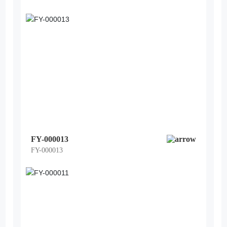
FY-000013
FY-000013