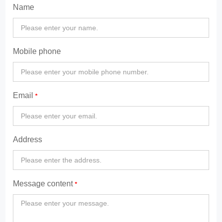
Name
Mobile phone
Email
Address
Message content