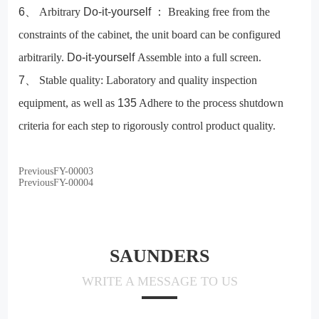
6
、
Arbitrary
Do-it-yourself
：
Breaking free from the
constraints of the cabinet, the unit board can be configured
arbitrarily.
Do-it-yourself
Assemble into a full screen.
7
、
Stable quality:
Laboratory and quality inspection
equipment, as well as
135
Adhere to the process shutdown
criteria for each step to rigorously control product quality.
Previous
FY-00003
Previous
FY-00004
SAUNDERS
WRITE A MESSAGE TO US