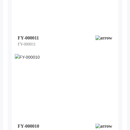
FY-000011
FY-000011
FY-000010