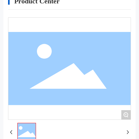
Product Center
+