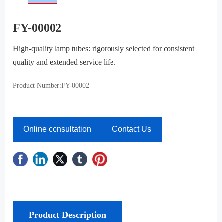
FY-00002
High-quality lamp tubes: rigorously selected for consistent
quality and extended service life.
FY-00002
Product Number:
Online consultation
Contact Us
Product Description