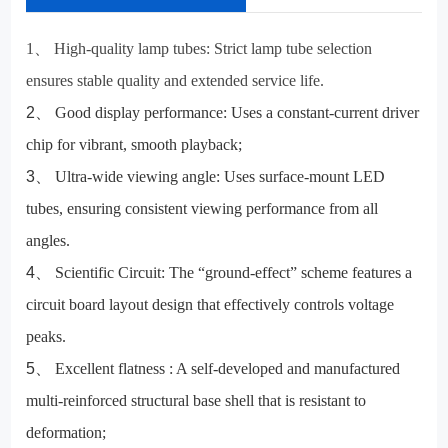
1
、
High-quality lamp tubes:
Strict lamp tube selection
ensures stable quality and extended service life.
2
、
Good display performance:
Uses a constant-current driver
chip for vibrant, smooth playback;
3
、
Ultra-wide viewing angle:
Uses surface-mount LED
tubes, ensuring consistent viewing performance from all
angles.
4
、
Scientific Circuit:
The “ground-effect” scheme features a
circuit board layout design that effectively controls voltage
peaks.
5
、
Excellent flatness
: A self-developed and manufactured
multi-reinforced structural base shell that is resistant to
deformation;