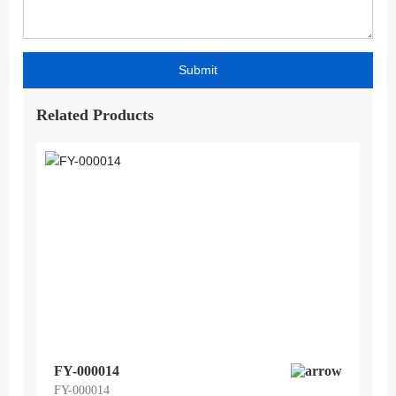
Submit
Related Products
FY-000014
FY-000014