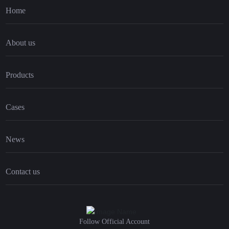
Home
About us
Products
Cases
News
Contact us
Follow Official Account