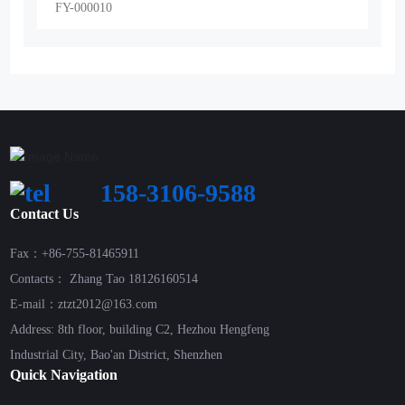
FY-000010
158-3106-9588
Contact Us
Fax：+86-755-81465911
Contacts： Zhang Tao 18126160514
E-mail：ztzt2012@163.com
Address: 8th floor, building C2, Hezhou Hengfeng
Industrial City, Bao'an District, Shenzhen
Quick Navigation