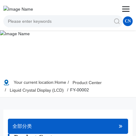
CN
Your current location:
Home
Product Center
FY-00002
Liquid Crystal Display (LCD)
全部分类