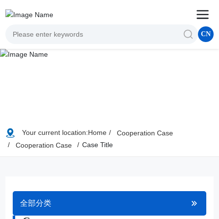
CN
Your current location:
Home
Cooperation Case
Case Title
Cooperation Case
全部分类