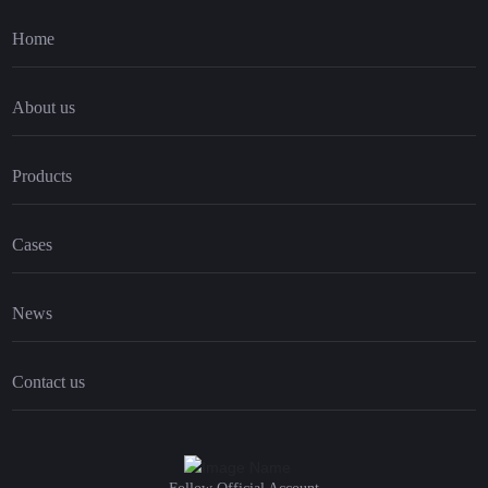
Home
About us
Products
Cases
News
Contact us