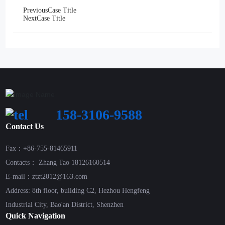
Previous
Case Title
Next
Case Title
158-3106-9588
Contact Us
Fax：+86-755-81465911
Contacts： Zhang Tao 18126160514
E-mail：ztzt2012@163.com
Address: 8th floor, building C2, Hezhou Hengfeng
Industrial City, Bao'an District, Shenzhen
Quick Navigation