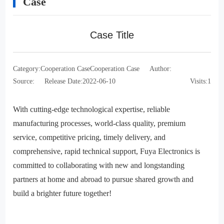
Case
Case Title
Category:
Cooperation Case
Cooperation Case
Author:
Source:
Release Date:
2022-06-10
Visits:
1
With cutting-edge technological expertise, reliable
manufacturing processes, world-class quality, premium
service, competitive pricing, timely delivery, and
comprehensive, rapid technical support, Fuya Electronics is
committed to collaborating with new and longstanding
partners at home and abroad to pursue shared growth and
build a brighter future together!